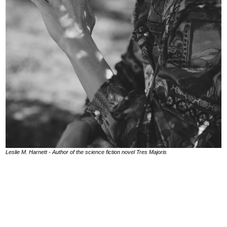
Leslie M. Harnett - Author of the science fiction novel Tres Majoris